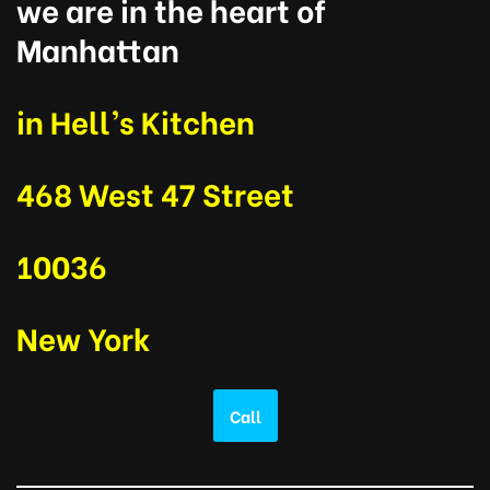
we are in the heart of
Manhattan
in Hell’s Kitchen
468 West 47 Street
10036
New York
Call