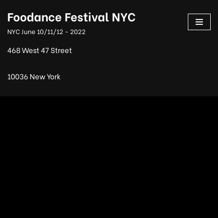
Foodance Festival NYC
Skip
NYC June 10/11/12 - 2022
to
content
468 West 47 Street
10036 New York