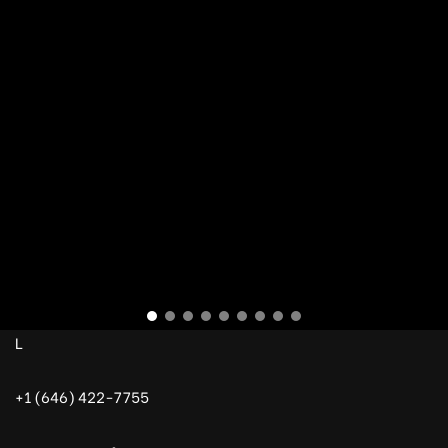
L
+1 (646) 422-7755