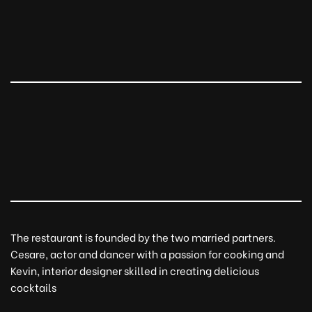
The restaurant is founded by the two married partners.
Cesare, actor and dancer with a passion for cooking and
Kevin, interior designer skilled in creating delicious
cocktails