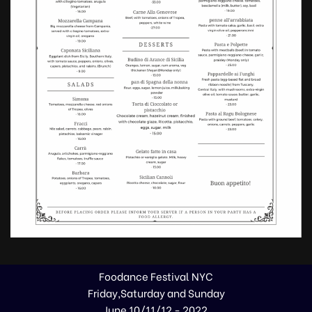
Foodance Festival NYC
Friday,Saturday and Sunday
June 10/11/12 - 2022