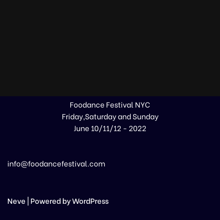
Foodance Festival NYC
Friday,Saturday and Sunday
June 10/11/12 - 2022
info@foodancefestival.com
Neve
| Powered by
WordPress