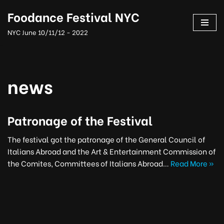
Foodance Festival NYC
Skip
NYC June 10/11/12 - 2022
to
content
news
Patronage of the Festival
The festival got the patronage of the General Council of
Italians Abroad and the Art & Entertainment Commission of
the Comites, Committees of Italians Abroad…
Read More »